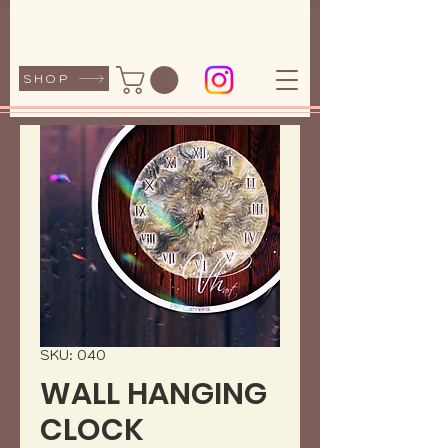
SHOP
SKU: 040
WALL HANGING
CLOCK