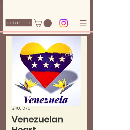
SHOP
SKU: 076
Venezuelan