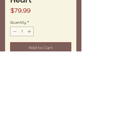
Heart
Price
$79.99
Quantity
*
Add to Cart
Buy Now
Acrilyc pouring and resin on
wood heart shape.
Copyright (c) 2023 vh-art /
design by
:
beatrizbotella