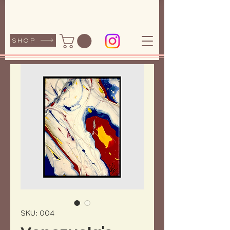
SHOP
SKU: 004