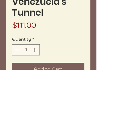
Venezuela's
Tunnel
Price
$111.00
Quantity
*
Add to Cart
Buy Now
Acrylics on canva. 8" x 10"
Does not include framing.
Copyright (c) 2023 vh-art /
design by
:
beatrizbotella