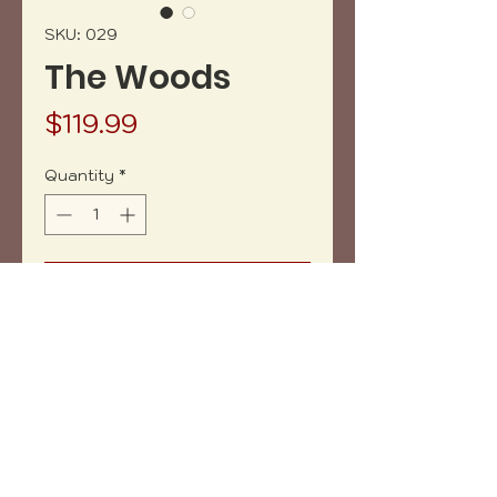
SKU: 029
The Woods
Price
$119.99
Quantity
*
Add to Cart
Buy Now
15 3/4" x 11" Wood and resin tray.
Copyright (c) 2023 vh-art /
design by
:
beatrizbotella