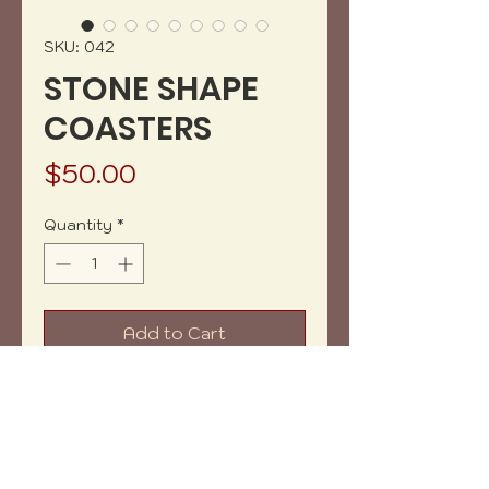
SKU: 042
STONE SHAPE
COASTERS
Price
$50.00
Quantity
*
Add to Cart
Buy Now
Amazing set of 5 coasters that
looks like stones. Great for