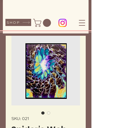
SHOP
SKU: 021