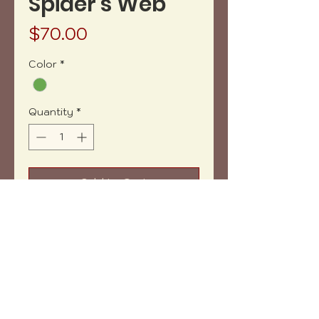
Spider's Web
Price
$70.00
Color
*
Quantity
*
Add to Cart
Buy Now
Acrylic painting on canva. 8" x 10"
Does not include framing.
Copyright (c) 2023 vh-art /
design by
:
beatrizbotella