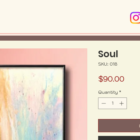
Soul
SKU: 018
Pric
$90.00
Quantity
*