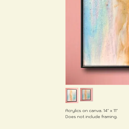
Acrylics on canva. 14" x 11"
Does not include framing.