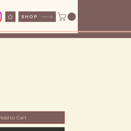
SHOP
e
Add to Cart