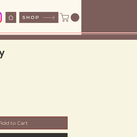
SHOP
y
ice
Add to Cart