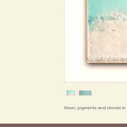
Resin, pigments and stones in 