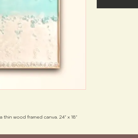
a thin wood framed canva. 24" x 18"