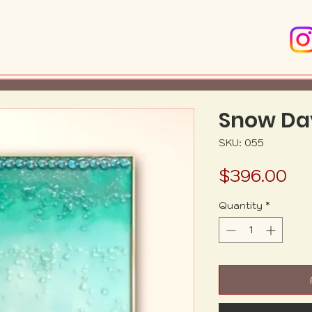
Snow Da
SKU: 055
Pr
$396.00
Quantity
*