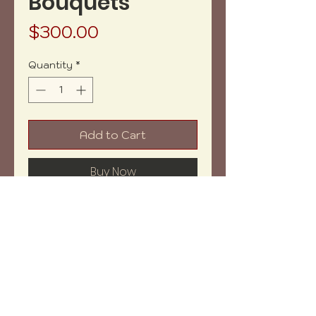
Bouquets
Price
$300.00
Quantity
*
Add to Cart
Buy Now
Net weight: 82.7oz aprox.
Measures: 8x8x2" aprox.
Shipping within: 27-30 days
NOTE: Price may vary depending
on weight.
Copyright (c) 2023 vh-art /
design by
:
beatrizbotella