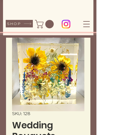
SHOP
SKU: 128
Wedding