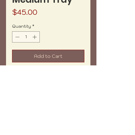
Price
$45.00
Quantity
*
Add to Cart
Buy Now
Net weight: 8.5 oz aprox.
Measures: 8x4" aprox.
Shipping within: 5-7 days
Copyright (c) 2023 vh-art /
design by
:
beatrizbotella