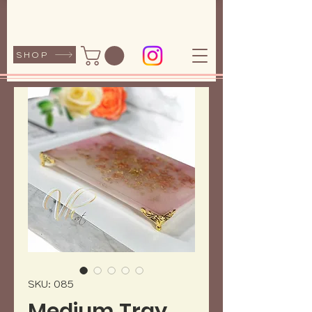
SHOP
SKU: 085
Medium Tray