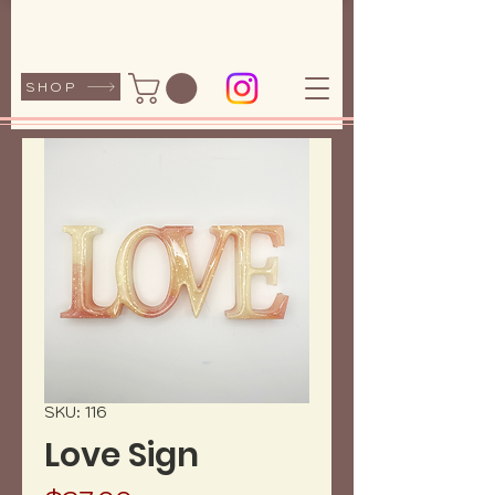
SHOP
SKU: 116
Love Sign