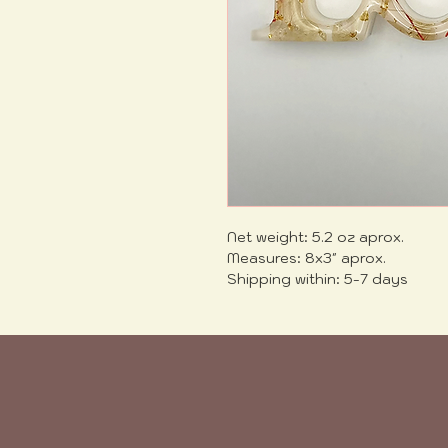
Net weight: 5.2 oz aprox.
Measures: 8x3" aprox.
Shipping within: 5-7 days