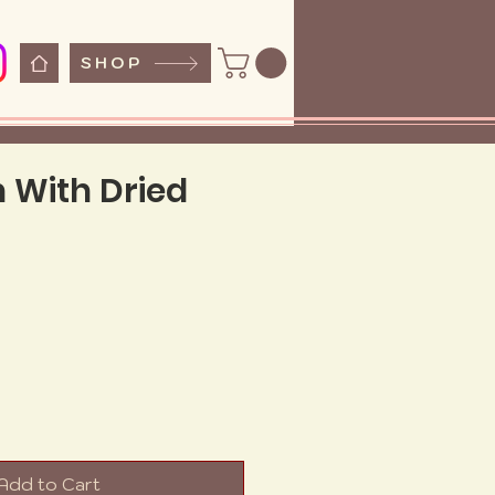
SHOP
n With Dried
e
Add to Cart