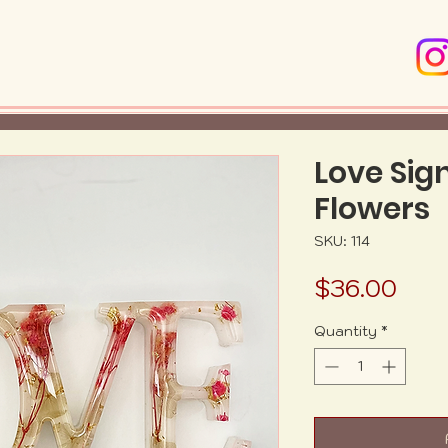
Love Sig
Flowers
SKU: 114
Pric
$36.00
Quantity
*