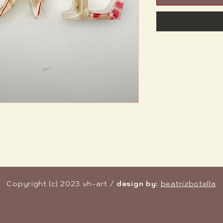
Copyright (c) 2023 vh-art /
design by
:
beatrizbotella