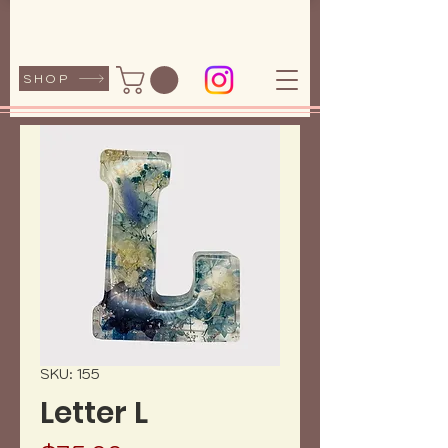
SHOP
SKU: 155
Letter L