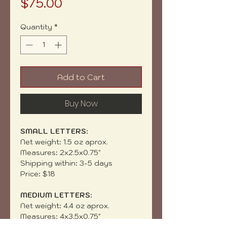
Price
$75.00
Quantity
*
Add to Cart
Buy Now
SMALL LETTERS:
Net weight: 1.5 oz aprox.
Measures: 2x2.5x0.75"
Shipping within: 3-5 days
Price: $18
MEDIUM LETTERS:
Net weight: 4.4 oz aprox.
Measures: 4x3.5x0.75"