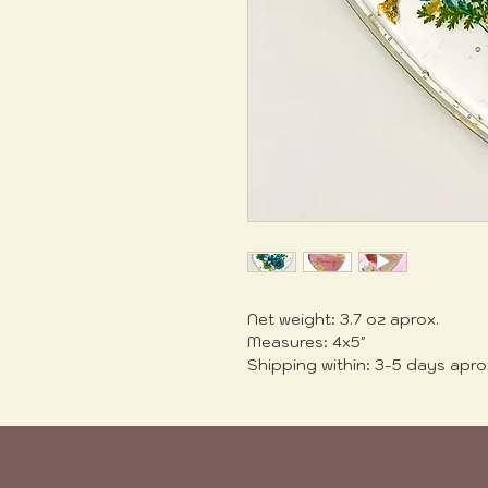
Net weight: 3.7 oz aprox.
Measures: 4x5"
Shipping within: 3-5 days apro