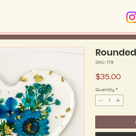
Rounded
SKU: 179
Pric
$35.00
Quantity
*