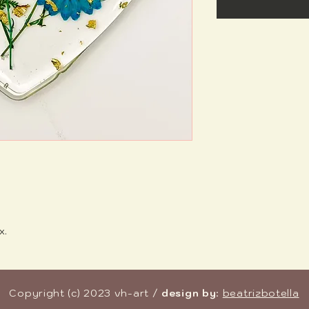
x.
Copyright (c) 2023 vh-art /
design by
:
beatrizbotella