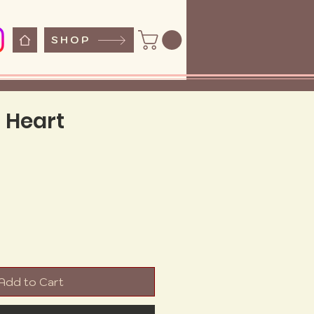
SHOP
 Heart
e
Add to Cart