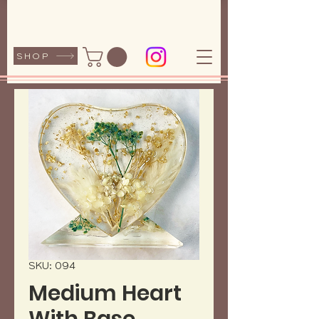
SHOP
SKU: 094
Medium Heart