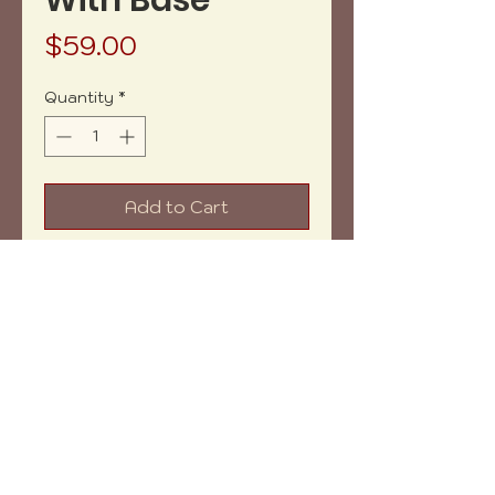
With Base
Price
$59.00
Quantity
*
Add to Cart
Buy Now
Net weight: 13.7 oz aprox.
Measures: 6x6" aprox.
Shipping within: 7-10 days aprox.
Copyright (c) 2023 vh-art /
design by
:
beatrizbotella