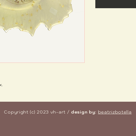
x.
Copyright (c) 2023 vh-art /
design by
:
beatrizbotella