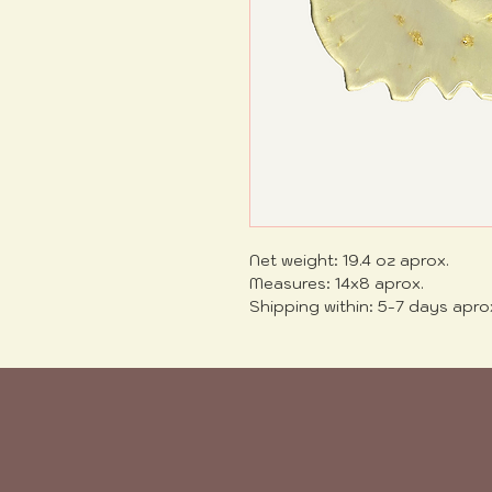
Net weight: 19.4 oz aprox.
Measures: 14x8 aprox.
Shipping within: 5-7 days apro