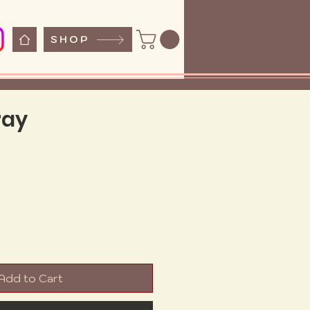
SHOP
ray
e
Add to Cart