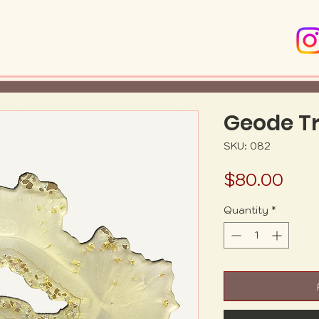
Geode T
SKU: 082
Pric
$80.00
Quantity
*