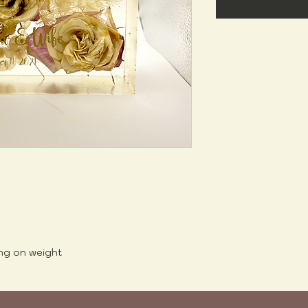
ng on weight