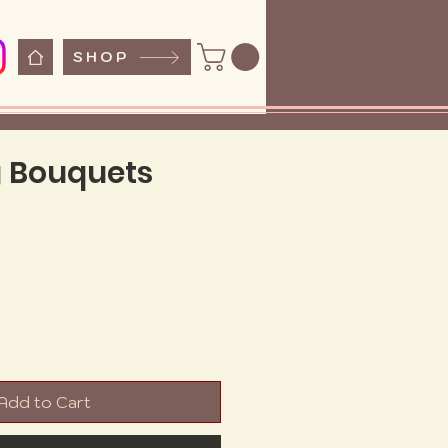
SHOP
 Bouquets
ice
Add to Cart