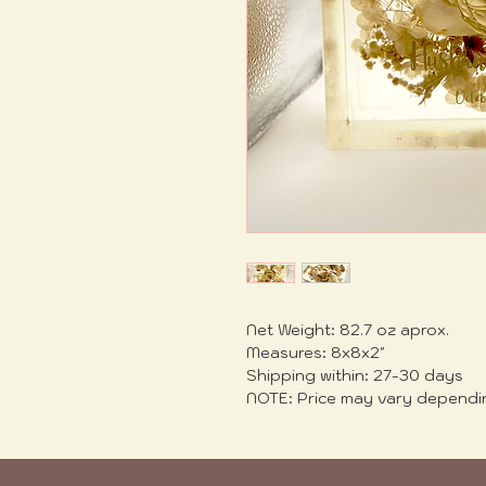
Net Weight: 82.7 oz aprox.
Measures: 8x8x2"
Shipping within: 27-30 days
NOTE: Price may vary dependi