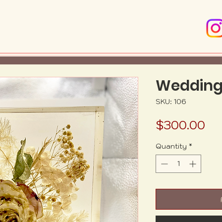
Wedding
SKU: 106
Pr
$300.00
Quantity
*