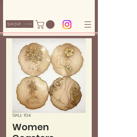
SHOP
SKU: 104
Women