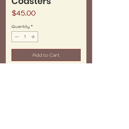
Coasters
Price
$45.00
Quantity
*
Add to Cart
Buy Now
Net Weight: 10.04 oz aprox.
Measures: 4.5 " aprox.
Shipping within: 3-5 days aprox.
Copyright (c) 2023 vh-art /
design by
:
beatrizbotella