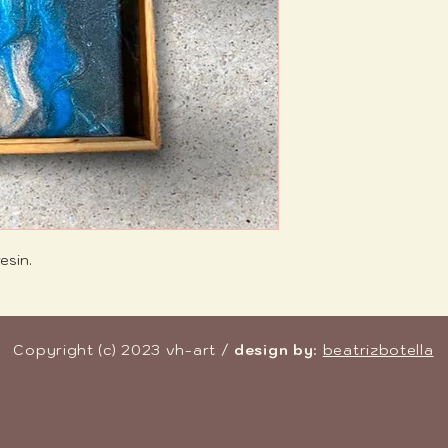
esin.
Copyright (c) 2023 vh-art /
design by
:
beatrizbotella