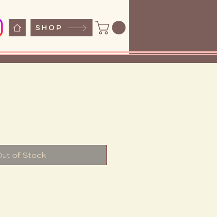
SHOP
e
Out of Stock