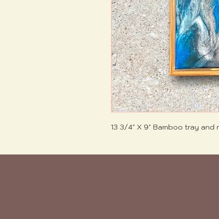
13 3/4" X 9" Bamboo tray and r