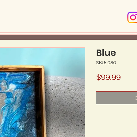
Blue
SKU: 030
Pric
$99.99