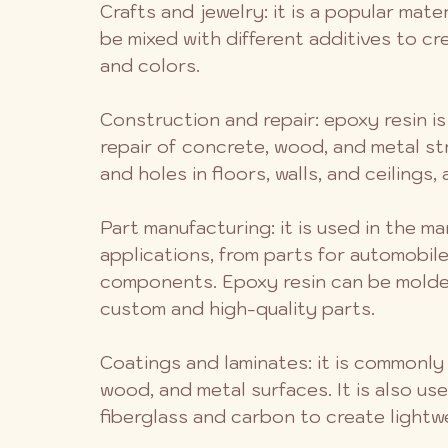
Crafts and jewelry: it is a popular mater
be mixed with different additives to cr
and colors.
Construction and repair: epoxy resin i
repair of concrete, wood, and metal str
and holes in floors, walls, and ceilings,
Part manufacturing: it is used in the m
applications, from parts for automobil
components. Epoxy resin can be molded
custom and high-quality parts.
Coatings and laminates: it is commonly
wood, and metal surfaces. It is also use
fiberglass and carbon to create lightw