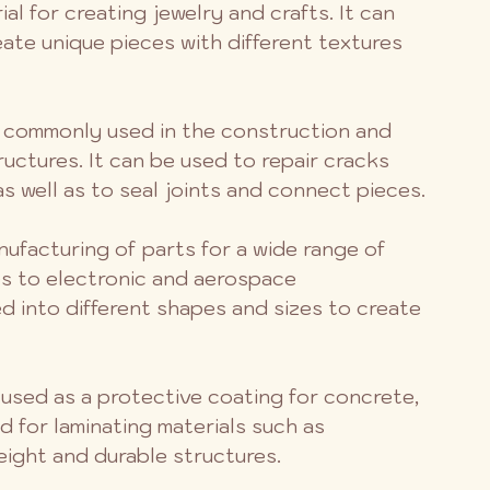
ial for creating jewelry and crafts. It can 
eate unique pieces with different textures 
s commonly used in the construction and 
uctures. It can be used to repair cracks 
 as well as to seal joints and connect pieces.
anufacturing of parts for a wide range of 
es to electronic and aerospace 
 into different shapes and sizes to create 
 used as a protective coating for concrete, 
d for laminating materials such as 
eight and durable structures.