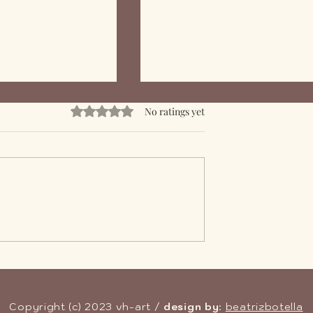
Rated 0 out of 5 stars.
No ratings yet
f Epoxy Resin in
Mastering Epoxy Resin:
fing Solutions
Skills and Complexity in
Crafting with Resin
Copyright (c) 2023 vh-art /
design by
:
beatrizbotella