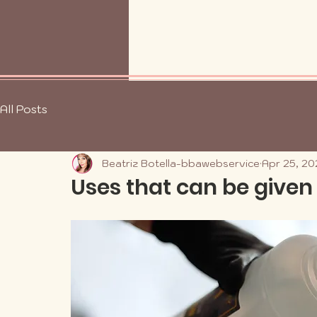
All Posts
Beatriz Botella-bbawebservice
Apr 25, 20
Uses that can be given 