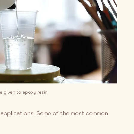
e given to epoxy resin
of applications. Some of the most common 