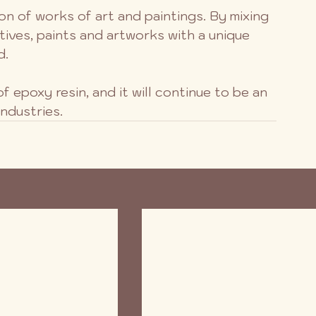
tion of works of art and paintings. By mixing 
tives, paints and artworks with a unique 
d.
f epoxy resin, and it will continue to be an 
industries.