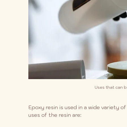
Uses that can b
Epoxy resin is used in a wide variety 
uses of the resin are: