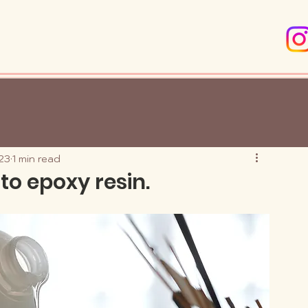
23
1 min read
to epoxy resin.