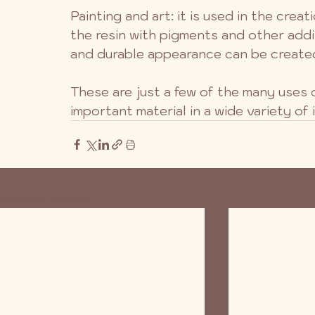
Painting and art: it is used in the crea
the resin with pigments and other addi
and durable appearance can be create
These are just a few of the many uses o
important material in a wide variety of 
Recent Posts