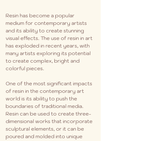
Resin has become a popular 
medium for contemporary artists 
and its ability to create stunning 
visual effects. The use of resin in art 
has exploded in recent years, with 
many artists exploring its potential 
to create complex, bright and 
colorful pieces.
One of the most significant impacts 
of resin in the contemporary art 
world is its ability to push the 
boundaries of traditional media. 
Resin can be used to create three-
dimensional works that incorporate 
sculptural elements, or it can be 
poured and molded into unique 