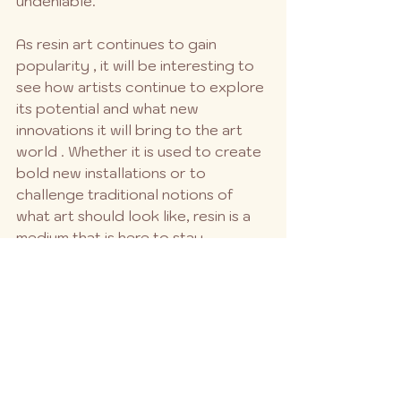
undeniable.
As resin art continues to gain 
popularity , it will be interesting to 
see how artists continue to explore 
its potential and what new 
innovations it will bring to the art 
world . Whether it is used to create 
bold new installations or to 
challenge traditional notions of 
what art should look like, resin is a 
medium that is here to stay.
See All
Recent Posts