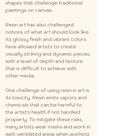
shapes that challenge traditional 
paintings on canvas.
Resin art has also challenged 
notions of what art should look like. 
Its glossy finish and vibrant colors 
have allowed artists to create 
visually striking and dynamic pieces, 
with a level of depth and texture 
that is difficult to achieve with 
other media.
One challenge of using resin in art is 
its toxicity. Resin emits vapors and 
chemicals that can be harmful to 
the artist's health if not handled 
properly. To mitigate these risks, 
many artists wear masks and work in 
well-ventilated areas when working 