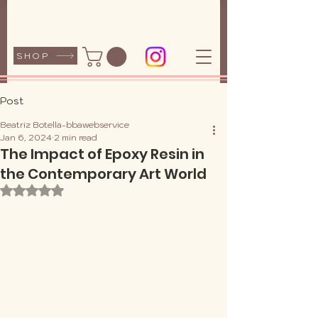
SHOP
Post
Beatriz Botella-bbawebservice
Jan 6, 2024
2 min read
The Impact of Epoxy Resin in
the Contemporary Art World
Rated NaN out of 5 stars.