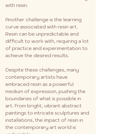
with resin.
Another challenge is the learning 
curve associated with resin art. 
Resin can be unpredictable and 
difficult to work with, requiring a lot 
of practice and experimentation to 
achieve the desired results.
Despite these challenges, many 
contemporary artists have 
embraced resin as a powerful 
medium of expression, pushing the 
boundaries of what is possible in 
art. From bright, vibrant abstract 
paintings to intricate sculptures and 
installations, the impact of resin in 
the contemporary art world is 