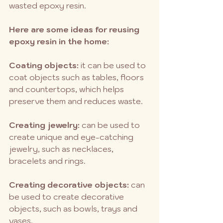
wasted epoxy resin.
Here are some ideas for reusing 
epoxy resin in the home:
Coating objects:
 it can be used to 
coat objects such as tables, floors 
and countertops, which helps 
preserve them and reduces waste.
Creating jewelry:
 can be used to 
create unique and eye-catching 
jewelry, such as necklaces, 
bracelets and rings.
Creating decorative objects:
 can 
be used to create decorative 
objects, such as bowls, trays and 
vases.