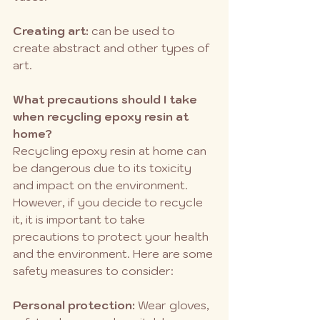
Creating art: 
can be used to 
create abstract and other types of 
art.
What precautions should I take 
when recycling epoxy resin at 
home?
Recycling epoxy resin at home can 
be dangerous due to its toxicity 
and impact on the environment. 
However, if you decide to recycle 
it, it is important to take 
precautions to protect your health 
and the environment. Here are some 
safety measures to consider:
Personal protection:
 Wear gloves, 