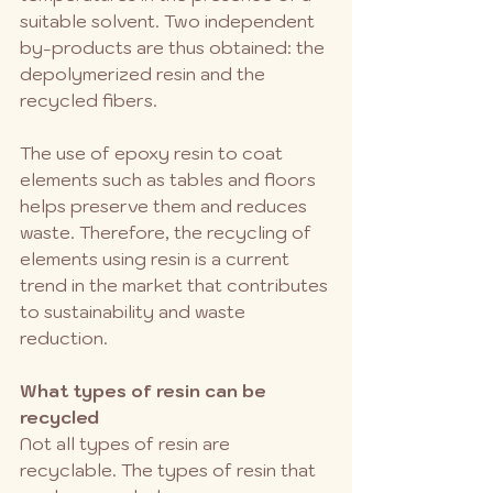
suitable solvent. Two independent 
by-products are thus obtained: the 
depolymerized resin and the 
recycled fibers.
The use of epoxy resin to coat 
elements such as tables and floors 
helps preserve them and reduces 
waste. Therefore, the recycling of 
elements using resin is a current 
trend in the market that contributes 
to sustainability and waste 
reduction.
What types of resin can be 
recycled
Not all types of resin are 
recyclable. The types of resin that 