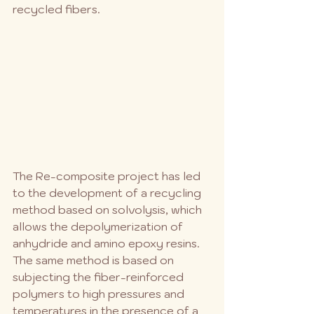
recycled fibers. 
The Re-composite project has led 
to the development of a recycling 
method based on solvolysis, which 
allows the depolymerization of 
anhydride and amino epoxy resins. 
The same method is based on 
subjecting the fiber-reinforced 
polymers to high pressures and 
temperatures in the presence of a 