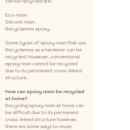
can be recycled are:
Eco-resin.
Silicone resin. 
Recyclamine epoxy.
Some types of epoxy resin that use 
Recyclamine as a hardener can be 
recycled. However, conventional 
epoxy resin cannot be recycled 
due to its permanent cross-linked 
structure.
How can epoxy resin be recycled 
at home?
Recycling epoxy resin at home can 
be difficult due to its permanent 
cross-linked structure however, 
there are some ways to reuse 