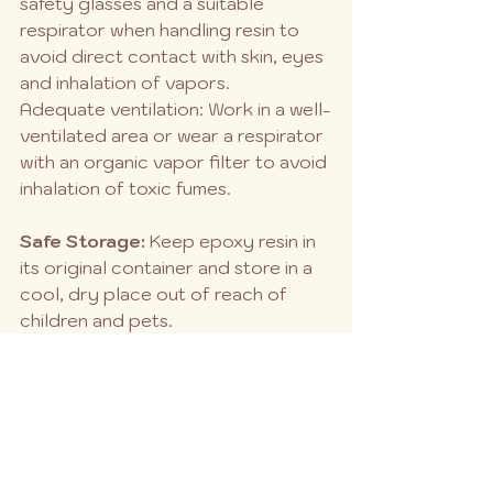
safety glasses and a suitable 
respirator when handling resin to 
avoid direct contact with skin, eyes 
and inhalation of vapors.
Adequate ventilation: Work in a well-
ventilated area or wear a respirator 
with an organic vapor filter to avoid 
inhalation of toxic fumes.
Safe Storage:
 Keep epoxy resin in 
its original container and store in a 
cool, dry place out of reach of 
children and pets.
Proper tool cleaning:
 Clean tools 
and mixing containers with alcohol 
or acetone while the resin is still wet 
to facilitate cleanup.