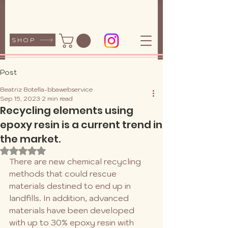
SHOP
Post
Beatriz Botella-bbawebservice
Sep 15, 2023
2 min read
Recycling elements using
epoxy resin is a current trend in
the market.
Rated NaN out of 5 stars.
There are new chemical recycling 
methods that could rescue 
materials destined to end up in 
landfills. In addition, advanced 
materials have been developed 
with up to 30% epoxy resin with 