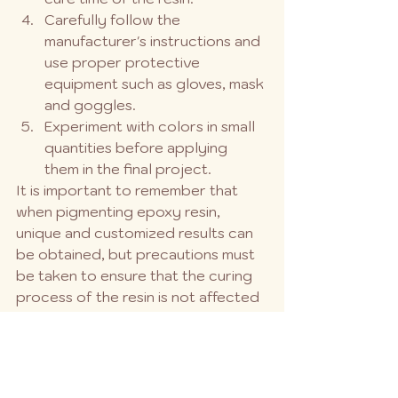
Carefully follow the 
manufacturer's instructions and 
use proper protective 
equipment such as gloves, mask 
and goggles.
Experiment with colors in small 
quantities before applying 
them in the final project.
It is important to remember that 
when pigmenting epoxy resin, 
unique and customized results can 
be obtained, but precautions must 
be taken to ensure that the curing 
process of the resin is not affected 
and that the final result is as desired.