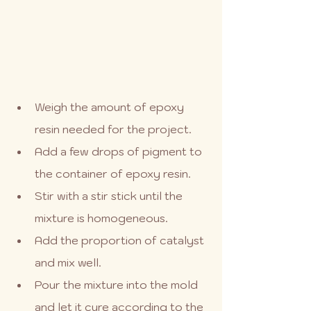
Weigh the amount of epoxy 
resin needed for the project.
Add a few drops of pigment to 
the container of epoxy resin.
Stir with a stir stick until the 
mixture is homogeneous.
Add the proportion of catalyst 
and mix well.
Pour the mixture into the mold 
and let it cure according to the 