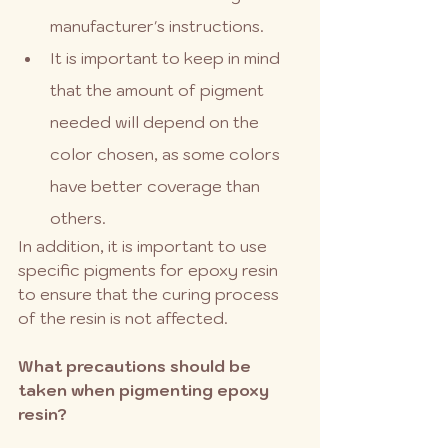
manufacturer's instructions.
It is important to keep in mind 
that the amount of pigment 
needed will depend on the 
color chosen, as some colors 
have better coverage than 
others.
In addition, it is important to use 
specific pigments for epoxy resin 
to ensure that the curing process 
of the resin is not affected.
What precautions should be 
taken when pigmenting epoxy 
resin?