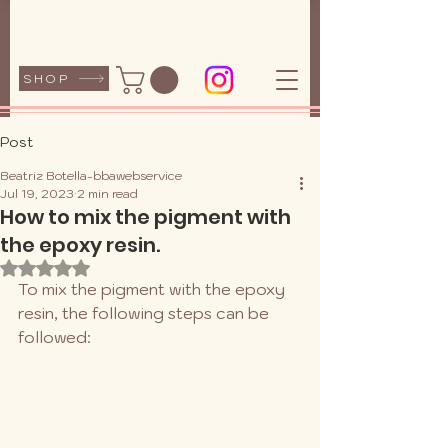
SHOP
Post
Beatriz Botella-bbawebservice
Jul 19, 2023
2 min read
How to mix the pigment with
the epoxy resin.
Rated NaN out of 5 stars.
To mix the pigment with the epoxy 
resin, the following steps can be 
followed: