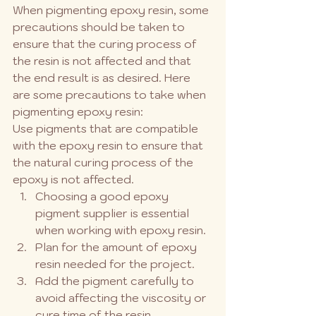
When pigmenting epoxy resin, some 
precautions should be taken to 
ensure that the curing process of 
the resin is not affected and that 
the end result is as desired. Here 
are some precautions to take when 
pigmenting epoxy resin:
Use pigments that are compatible 
with the epoxy resin to ensure that 
the natural curing process of the 
epoxy is not affected.
Choosing a good epoxy 
pigment supplier is essential 
when working with epoxy resin.
Plan for the amount of epoxy 
resin needed for the project.
Add the pigment carefully to 
avoid affecting the viscosity or 
cure time of the resin.