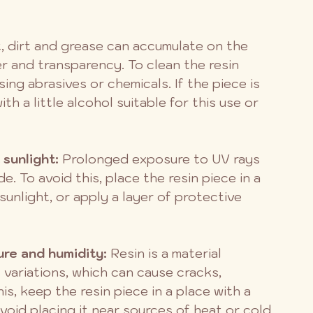
t, dirt and grease can accumulate on the 
er and transparency. To clean the resin 
sing abrasives or chemicals. If the piece is 
th a little alcohol suitable for this use or 
 sunlight:
 Prolonged exposure to UV rays 
. To avoid this, place the resin piece in a 
sunlight, or apply a layer of protective 
re and humidity: 
Resin is a material 
 variations, which can cause cracks, 
s, keep the resin piece in a place with a 
oid placing it near sources of heat or cold.