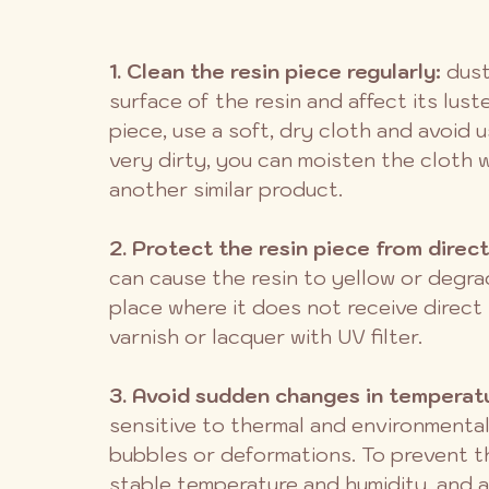
1. Clean the resin piece regularly:
 dus
surface of the resin and affect its lust
piece, use a soft, dry cloth and avoid u
very dirty, you can moisten the cloth wi
another similar product.
2. Protect the resin piece from direct
can cause the resin to yellow or degrade
place where it does not receive direct 
varnish or lacquer with UV filter.
3. Avoid sudden changes in temperatu
sensitive to thermal and environmental
bubbles or deformations. To prevent thi
stable temperature and humidity, and av