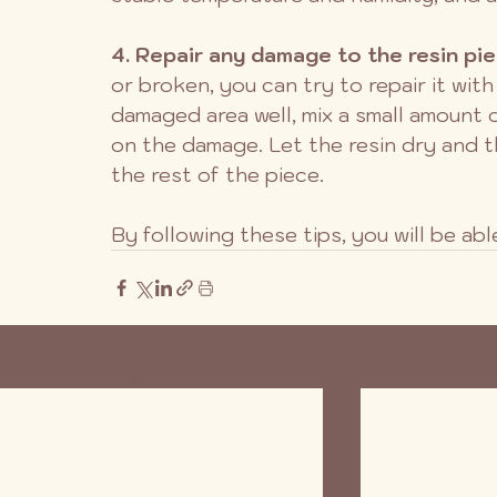
4. Repair any damage to the resin pie
or broken, you can try to repair it with
damaged area well, mix a small amount of
on the damage. Let the resin dry and t
the rest of the piece.
By following these tips, you will be ab
Recent Posts