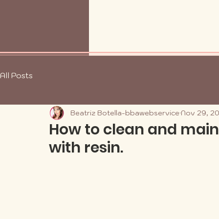
All Posts
Beatriz Botella-bbawebservice
Nov 29, 2
How to clean and main
with resin.