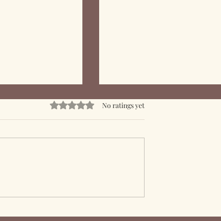
Rated 0 out of 5 stars.
No ratings yet
f Epoxy Resin in
Mastering Epoxy Resin:
fing Solutions
Skills and Complexity in
Crafting with Resin