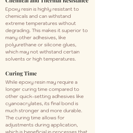
Chemical and Thermal Resistance
Epoxy resin is highly resistant to 
chemicals and can withstand 
extreme temperatures without 
degrading. This makes it superior to 
many other adhesives, like 
polyurethane or silicone glues, 
which may not withstand certain 
solvents or high temperatures.
Curing Time
While epoxy resin may require a 
longer curing time compared to 
other quick-setting adhesives like 
cyanoacrylates, its final bond is 
much stronger and more durable. 
The curing time allows for 
adjustments during application, 
which is beneficial in processes that 