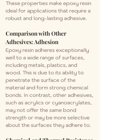
These properties make epoxy resin 
ideal for applications that require a 
robust and long-lasting adhesive.
Comparison with Other 
Adhesives: Adhesion
Epoxy resin adheres exceptionally 
well to a wide range of surfaces, 
including metals, plastics, and 
wood. This is due to its ability to 
penetrate the surface of the 
material and form strong chemical 
bonds. In contrast, other adhesives, 
such as acrylics or cyanoacrylates, 
may not offer the same bond 
strength or may be more selective 
about the surfaces they adhere to.