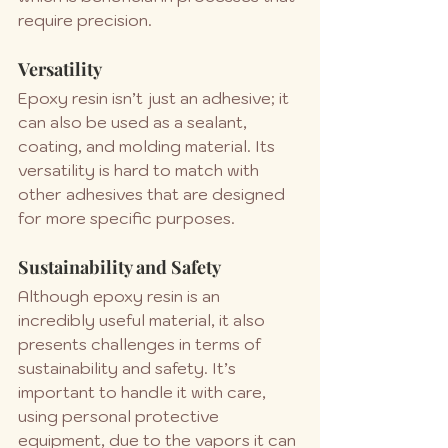
require precision.
Versatility
Epoxy resin isn’t just an adhesive; it 
can also be used as a sealant, 
coating, and molding material. Its 
versatility is hard to match with 
other adhesives that are designed 
for more specific purposes.
Sustainability and Safety
Although epoxy resin is an 
incredibly useful material, it also 
presents challenges in terms of 
sustainability and safety. It’s 
important to handle it with care, 
using personal protective 
equipment, due to the vapors it can 