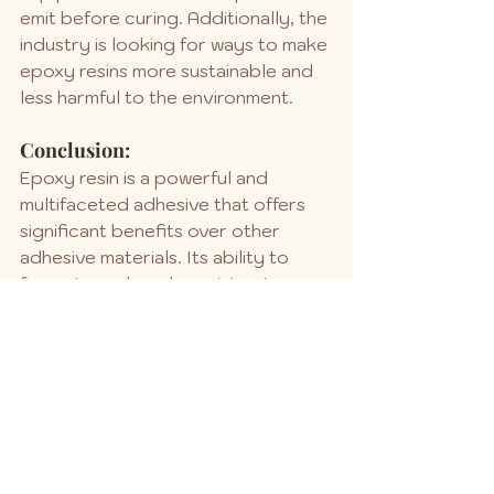
emit before curing. Additionally, the 
industry is looking for ways to make 
epoxy resins more sustainable and 
less harmful to the environment.
Conclusion:
Epoxy resin is a powerful and 
multifaceted adhesive that offers 
significant benefits over other 
adhesive materials. Its ability to 
form strong bonds, resist extreme 
conditions, and adapt to a variety 
of applications makes it a popular 
choice in many industries. However, 
it’s crucial to consider safety 
precautions and environmental 
impacts when working with epoxy 
resin.