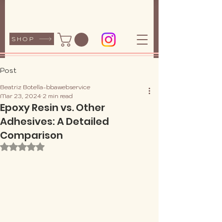
SHOP
Post
Beatriz Botella-bbawebservice
Mar 23, 2024
2 min read
Epoxy Resin vs. Other
Adhesives: A Detailed
Comparison
Rated NaN out of 5 stars.