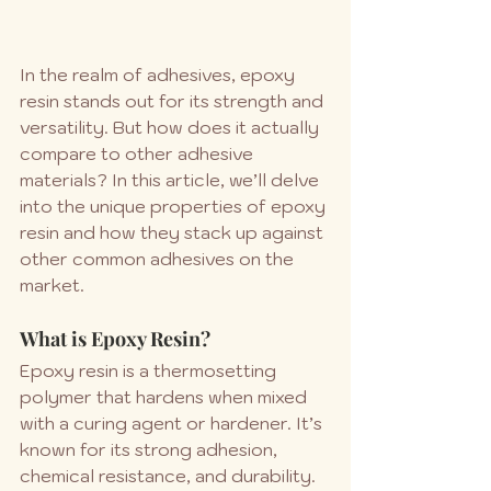
In the realm of adhesives, epoxy 
resin stands out for its strength and 
versatility. But how does it actually 
compare to other adhesive 
materials? In this article, we’ll delve 
into the unique properties of epoxy 
resin and how they stack up against 
other common adhesives on the 
market.
What is Epoxy Resin?
Epoxy resin is a thermosetting 
polymer that hardens when mixed 
with a curing agent or hardener. It’s 
known for its strong adhesion, 
chemical resistance, and durability. 