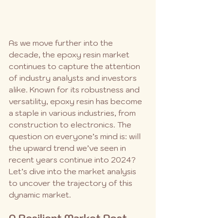
As we move further into the 
decade, the epoxy resin market 
continues to capture the attention 
of industry analysts and investors 
alike. Known for its robustness and 
versatility, epoxy resin has become 
a staple in various industries, from 
construction to electronics. The 
question on everyone’s mind is: will 
the upward trend we’ve seen in 
recent years continue into 2024? 
Let’s dive into the market analysis 
to uncover the trajectory of this 
dynamic market.
A Resilient Market Post-