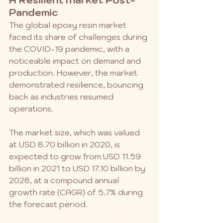
Pandemic
The global epoxy resin market 
faced its share of challenges during 
the COVID-19 pandemic, with a 
noticeable impact on demand and 
production. However, the market 
demonstrated resilience, bouncing 
back as industries resumed 
operations. 
The market size, which was valued 
at USD 8.70 billion in 2020, is 
expected to grow from USD 11.59 
billion in 2021 to USD 17.10 billion by 
2028, at a compound annual 
growth rate (CAGR) of 5.7% during 
the forecast period.