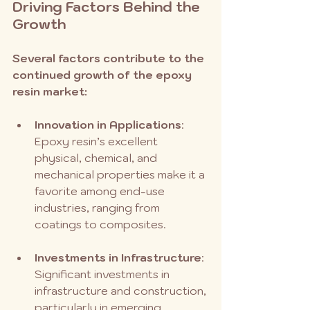
Driving Factors Behind the 
Growth
Several factors contribute to the 
continued growth of the epoxy 
resin market:
Innovation in Applications
: 
Epoxy resin’s excellent 
physical, chemical, and 
mechanical properties make it a 
favorite among end-use 
industries, ranging from 
coatings to composites.
Investments in Infrastructure
: 
Significant investments in 
infrastructure and construction, 
particularly in emerging 