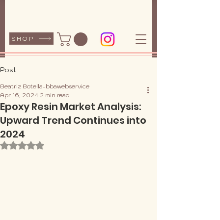
SHOP
Post
Beatriz Botella-bbawebservice
Apr 16, 2024
2 min read
Epoxy Resin Market Analysis:
Upward Trend Continues into
2024
Rated NaN out of 5 stars.