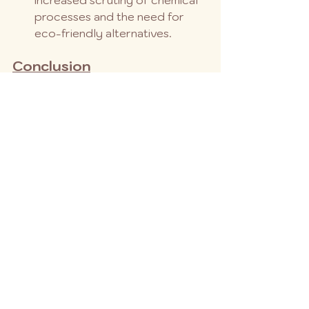
processes and the need for 
eco-friendly alternatives.
Conclusion
The epoxy resin market is poised 
for continued growth in 2024, with 
a strong upward trend driven by 
innovation, investment, and 
technological advancements. While 
challenges exist, the market’s 
resilience and adaptability suggest 
a future where epoxy resin remains 
an integral material in various 
industries. As we look to the future, 
the market’s potential seems as 
durable and versatile as the resin 
itself.
This analysis provides a snapshot of 