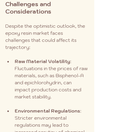
Challenges and 
Considerations
Despite the optimistic outlook, the 
epoxy resin market faces 
challenges that could affect its 
trajectory:
Raw Material Volatility
: 
Fluctuations in the prices of raw 
materials, such as Bisphenol-A 
and epichlorohydrin, can 
impact production costs and 
market stability.
Environmental Regulations
: 
Stricter environmental 
regulations may lead to 
increased scrutiny of chemical 