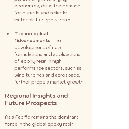
economies, drive the demand 
for durable and reliable 
materials like epoxy resin.
Technological 
Advancements
: The 
development of new 
formulations and applications 
of epoxy resin in high-
performance sectors, such as 
wind turbines and aerospace, 
further propels market growth.
Regional Insights and 
Future Prospects
Asia Pacific remains the dominant 
force in the global epoxy resin 