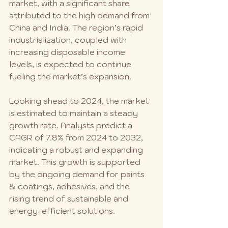
market, with a significant share 
attributed to the high demand from 
China and India. The region’s rapid 
industrialization, coupled with 
increasing disposable income 
levels, is expected to continue 
fueling the market’s expansion.
Looking ahead to 2024, the market 
is estimated to maintain a steady 
growth rate. Analysts predict a 
CAGR of 7.8% from 2024 to 2032, 
indicating a robust and expanding 
market. This growth is supported 
by the ongoing demand for paints 
& coatings, adhesives, and the 
rising trend of sustainable and 
energy-efficient solutions.