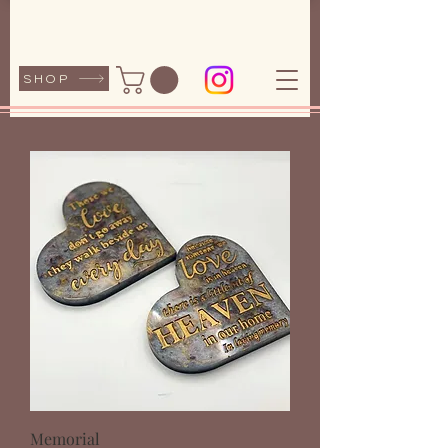
SHOP
Memorial